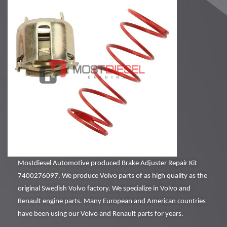
Mostdiesel Automotive produced Brake Adjuster Repair Kit
7400276097. We produce Volvo parts of as high quality as the
original Swedish Volvo factory. We specialize in Volvo and
Renault engine parts. Many European and American countries
have been using our Volvo and Renault parts for years.