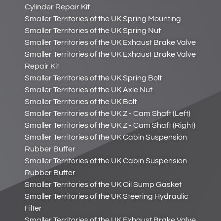
Cylinder Repair Kit
Smaller Territories of the UK Spring Mounting
Smaller Territories of the UK Spring Nut
Smaller Territories of the UK Exhaust Brake Valve
Smaller Territories of the UK Exhaust Brake Valve
Repair Kit
Smaller Territories of the UK Spring Bolt
Smaller Territories of the UK Axle Nut
Smaller Territories of the UK Bolt
Smaller Territories of the UK Z - Cam Shaft (Left)
Smaller Territories of the UK Z - Cam Shaft (Right)
Smaller Territories of the UK Cabin Suspension
Rubber Buffer
Smaller Territories of the UK Cabin Suspension
Rubber Buffer
Smaller Territories of the UK Oil Sump Gasket
Smaller Territories of the UK Steering Hydraulic
Filter
Smaller Territories of the UK Exhaust Brake Valve