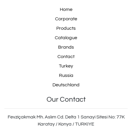
Home
Corporate
Products
Catalogue
Brands
Contact
Turkey
Russia
Deutschland
Our Contact
Fevziçakmak Mh. Aslım Cd. Delta 1 Sanayi Sitesi No: 77K
Karatay / Konya / TURKIYE