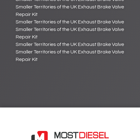
Smaller Territories of the UK Exhaust Brake Valve
Repair Kit
Smaller Territories of the UK Exhaust Brake Valve
Smaller Territories of the UK Exhaust Brake Valve
Repair Kit
Smaller Territories of the UK Exhaust Brake Valve
Smaller Territories of the UK Exhaust Brake Valve
Repair Kit