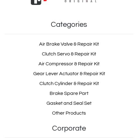
Categories
Air Brake Valve & Repair Kit
Clutch Servo & Repair Kit
Air Compressor & Repair Kit
Gear Lever Actuator & Repair Kit
Clutch Cylinder & Repair Kit
Brake Spare Part
Gasket and Seal Set
Other Products
Corporate