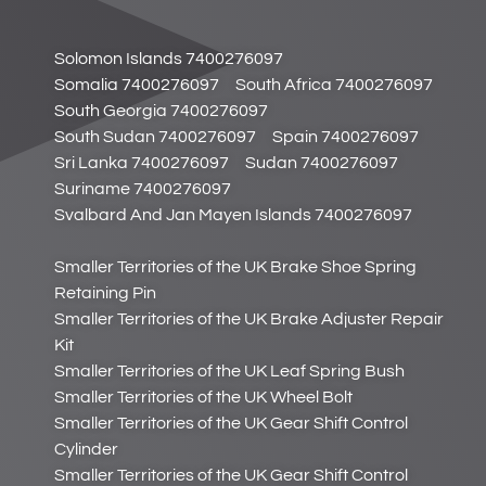
Solomon Islands 7400276097
Somalia 7400276097
South Africa 7400276097
South Georgia 7400276097
South Sudan 7400276097
Spain 7400276097
Sri Lanka 7400276097
Sudan 7400276097
Suriname 7400276097
Svalbard And Jan Mayen Islands 7400276097
Smaller Territories of the UK Brake Shoe Spring
Retaining Pin
Smaller Territories of the UK Brake Adjuster Repair
Kit
Smaller Territories of the UK Leaf Spring Bush
Smaller Territories of the UK Wheel Bolt
Smaller Territories of the UK Gear Shift Control
Cylinder
Smaller Territories of the UK Gear Shift Control