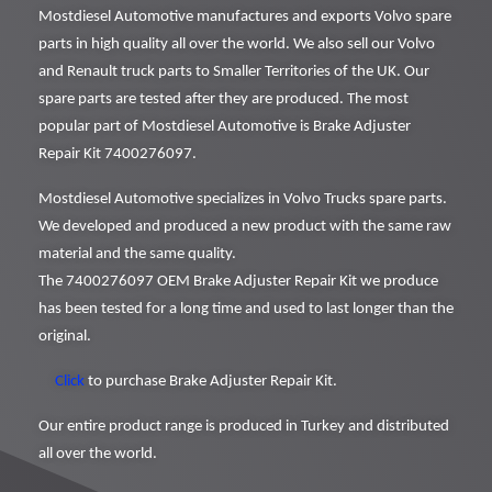
Mostdiesel Automotive manufactures and exports Volvo spare
parts in high quality all over the world. We also sell our Volvo
and Renault truck parts to Smaller Territories of the UK. Our
spare parts are tested after they are produced. The most
popular part of Mostdiesel Automotive is Brake Adjuster
Repair Kit 7400276097.
Mostdiesel Automotive specializes in Volvo Trucks spare parts.
We developed and produced a new product with the same raw
material and the same quality.
The 7400276097 OEM Brake Adjuster Repair Kit we produce
has been tested for a long time and used to last longer than the
original.
Click
to purchase Brake Adjuster Repair Kit.
Our entire product range is produced in Turkey and distributed
all over the world.