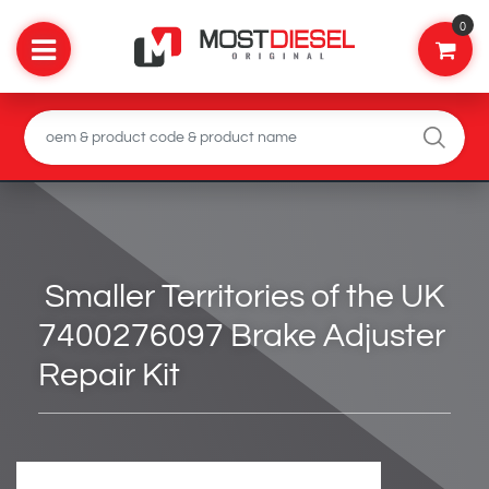
0
Smaller Territories of the UK
7400276097 Brake Adjuster
Repair Kit