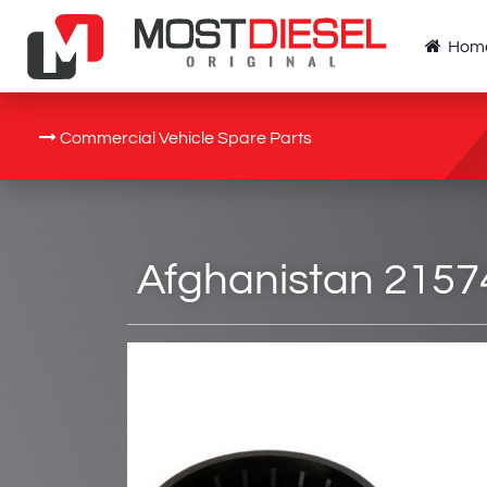
Hom
Commercial Vehicle Spare Parts
Afghanistan 21574