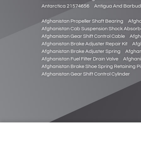
Antarctica 21574656
Antigua And Barbu
Afghanistan Propeller Shaft Bearing
Afgha
Afghanistan Cab Suspension Shock Absorb
Afghanistan Gear Shift Control Cable
Afgh
Afghanistan Brake Adjuster Repair Kit
Afg
Afghanistan Brake Adjuster Spring
Afghan
Afghanistan Fuel Filter Drain Valve
Afghani
Afghanistan Brake Shoe Spring Retaining P
Afghanistan Gear Shift Control Cylinder