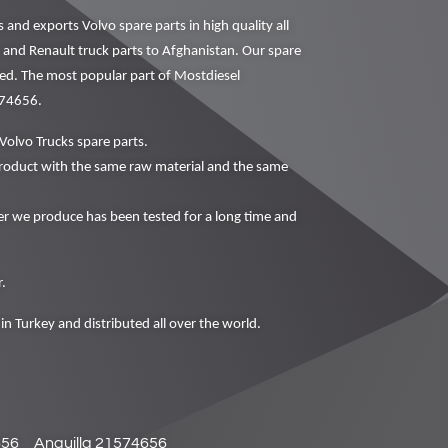
nd exports Volvo spare parts in high quality all
o and Renault truck parts to Afghanistan. Our spare
ced. The most popular part of Mostdiesel
574656.
Volvo Trucks spare parts.
oduct with the same raw material and the same
 we produce has been tested for a long time and
.
in Turkey and distributed all over the world.
656
Anguilla 21574656