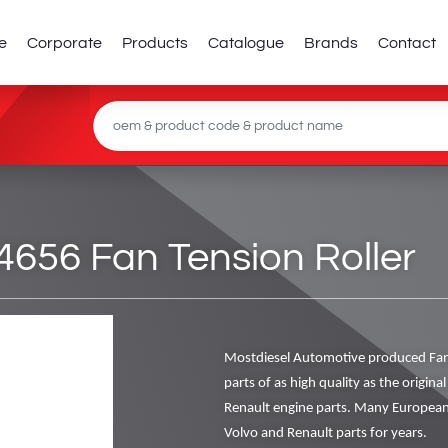
e
Corporate
Products
Catalogue
Brands
Contact
656 Fan Tension Roller
Mostdiesel Automotive produced Fan
parts of as high quality as the origin
Renault engine parts. Many European
Volvo and Renault parts for years.