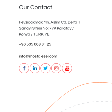
Our Contact
Fevziçakmak Mh. Aslım Cd. Delta 1
Sanayi Sitesi No: 77K Karatay /
Konya / TURKIYE
+90 505 608 31 25
info@mostdiesel.com