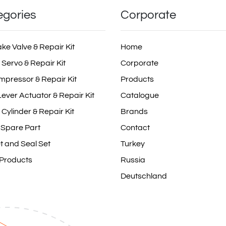
egories
Corporate
ake Valve & Repair Kit
Home
 Servo & Repair Kit
Corporate
mpressor & Repair Kit
Products
ever Actuator & Repair Kit
Catalogue
 Cylinder & Repair Kit
Brands
 Spare Part
Contact
t and Seal Set
Turkey
 Products
Russia
Deutschland