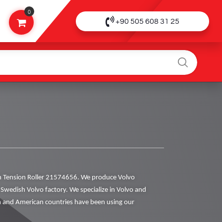
0
+90 505 608 31 25
 Tension Roller 21574656. We produce Volvo
al Swedish Volvo factory. We specialize in Volvo and
 and American countries have been using our