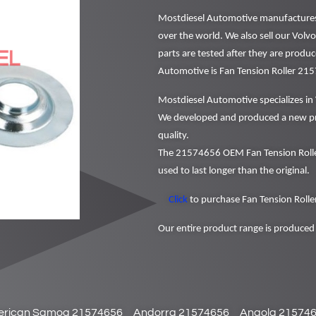
Mostdiesel Automotive manufactures a
over the world. We also sell our Volv
parts are tested after they are produ
Automotive is Fan Tension Roller 21
Mostdiesel Automotive specializes in 
We developed and produced a new pr
quality.
The 21574656 OEM Fan Tension Roller
used to last longer than the original.
Click
to purchase Fan Tension Roller
Our entire product range is produced 
rican Samoa 21574656
Andorra 21574656
Angola 21574