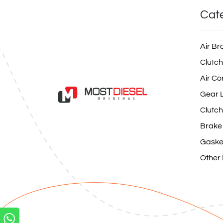
Cat
Air Br
Clutch
Air Co
Gear L
Clutch
Brake
Gaske
Other