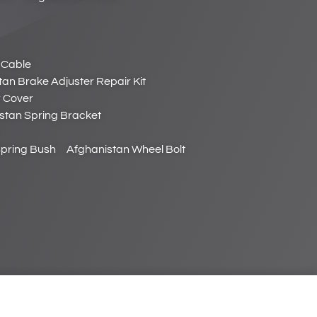
 Cable
an Brake Adjuster Repair Kit
r Cover
stan Spring Bracket
Spring Bush
Afghanistan Wheel Bolt