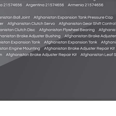
da 21574656
Argentina 21574656
Armenia 21574656
nistan Ball Joint
Afghanistan Expansion Tank Pressure Cap
er
Afghanistan Clutch Servo
Afghanistan Gear Shift Control
anistan Clutch Disc
Afghanistan Flywheel Bearing
Afghanist
hanistan Brake Adjuster Bushing
Afghanistan Brake Adjuste
istan Expansion Tank
Afghanistan Expansion Tank
Afghani
stan Engine Mounting
Afghanistan Brake Adjuster Repair Kit
in
Afghanistan Brake Adjuster Repair Kit
Afghanistan Leaf 