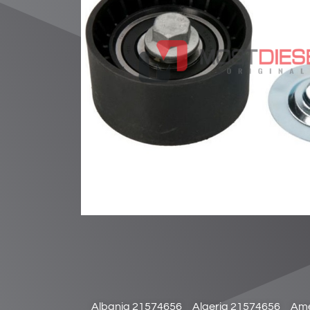
Albania 21574656
Algeria 21574656
Ame