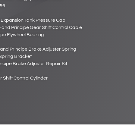
656
 Expansion Tank Pressure Cap
and Principe Gear Shift Control Cable
ipe Flywheel Bearing
and Principe Brake Adjuster Spring
Spring Bracket
ncipe Brake Adjuster Repair Kit
Shift Control Cylinder