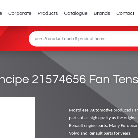
e
Corporate
Products
Catalogue
Brands
Contact
cipe 21574656 Fan Tensi
Mostdiesel Automotive produced Fan
parts of as high quality as the origin
Renault engine parts. Many European
Volvo and Renault parts for years.