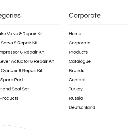
egories
Corporate
ake Valve & Repair Kit
Home
 Servo & Repair Kit
Corporate
mpressor & Repair Kit
Products
ever Actuator & Repair Kit
Catalogue
 Cylinder & Repair Kit
Brands
 Spare Part
Contact
t and Seal Set
Turkey
 Products
Russia
Deutschland