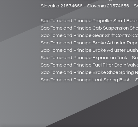
Slovakia 21574656
Slovenia 21574656
S
Sao Tome and Principe Propeller Shaft Bear
Sao Tome and Principe Cab Suspension Sh
Sao Tome and Principe Gear Shift Control C
Sao Tome and Principe Brake Adjuster Repai
Sao Tome and Principe Brake Adjuster Bush
Sao Tome and Principe Expansion Tank
Sa
Sao Tome and Principe Fuel Filter Drain Valv
Sao Tome and Principe Brake Shoe Spring R
Sao Tome and Principe Leaf Spring Bush
S