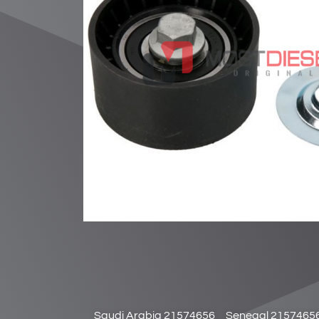
Saudi Arabia 21574656
Senegal 2157465