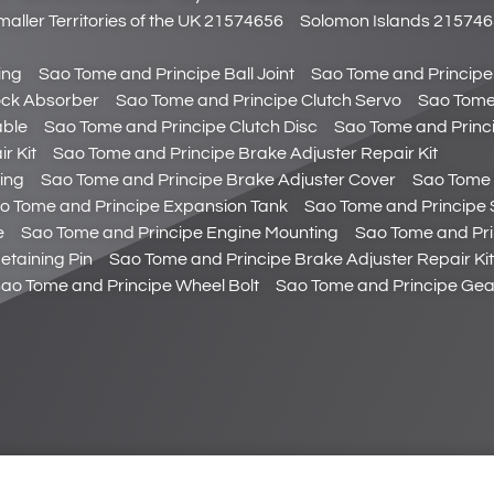
maller Territories of the UK 21574656
Solomon Islands 21574
ing
Sao Tome and Principe Ball Joint
Sao Tome and Principe
ock Absorber
Sao Tome and Principe Clutch Servo
Sao Tome 
able
Sao Tome and Principe Clutch Disc
Sao Tome and Princ
r Kit
Sao Tome and Principe Brake Adjuster Repair Kit
ing
Sao Tome and Principe Brake Adjuster Cover
Sao Tome 
o Tome and Principe Expansion Tank
Sao Tome and Principe 
e
Sao Tome and Principe Engine Mounting
Sao Tome and Pri
etaining Pin
Sao Tome and Principe Brake Adjuster Repair Kit
ao Tome and Principe Wheel Bolt
Sao Tome and Principe Gear 