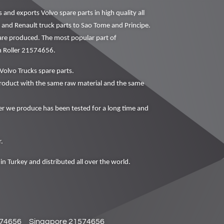
nd exports Volvo spare parts in high quality all
o and Renault truck parts to Sao Tome and Principe.
 are produced. The most popular part of
n Roller 21574656.
Volvo Trucks spare parts.
oduct with the same raw material and the same
 we produce has been tested for a long time and
.
in Turkey and distributed all over the world.
574656
Singapore 21574656