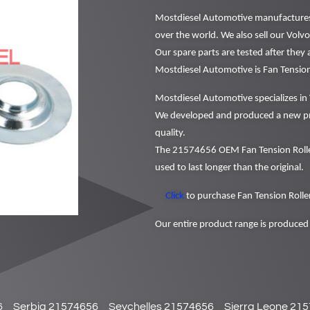
Mostdiesel Automotive manufactures a
over the world. We also sell our Volv
Our spare parts are tested after they
Mostdiesel Automotive is Fan Tensio
Mostdiesel Automotive specializes in 
We developed and produced a new pr
quality.
The 21574656 OEM Fan Tension Roller
used to last longer than the original.
Click
to purchase Fan Tension Roller
Our entire product range is produced 
6
Serbia 21574656
Seychelles 21574656
Sierra Leone 21