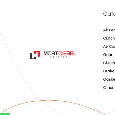
Cat
Air Br
Clutch
Air Co
Gear L
Clutch
Brake
Gaske
Other