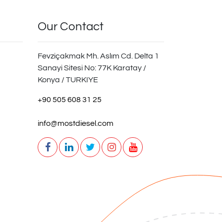
Our Contact
Fevziçakmak Mh. Aslım Cd. Delta 1
Sanayi Sitesi No: 77K Karatay /
Konya / TURKIYE
+90 505 608 31 25
info@mostdiesel.com