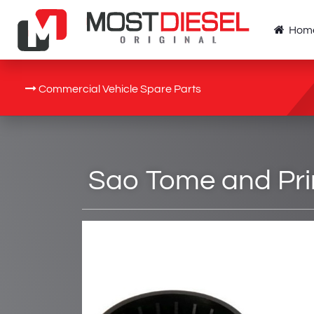
Hom
Commercial Vehicle Spare Parts
Sao Tome and Prin