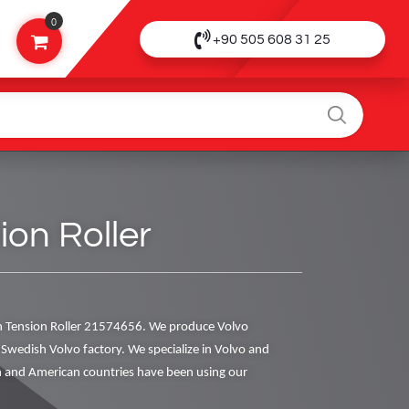
0
+90 505 608 31 25
on Roller
 Tension Roller 21574656. We produce Volvo
al Swedish Volvo factory. We specialize in Volvo and
 and American countries have been using our