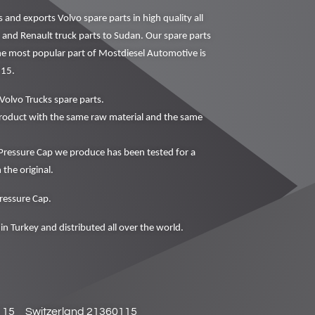
nd exports Volvo spare parts in high quality all
o and Renault truck parts to Sudan. Our spare parts
The most popular part of Mostdiesel Automotive is
115.
Volvo Trucks spare parts.
oduct with the same raw material and the same
essure Cap we produce has been tested for a
 the original.
ressure Cap.
in Turkey and distributed all over the world.
115
Switzerland 21360115