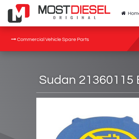
Hom
Commercial Vehicle Spare Parts
Sudan 21360115 E