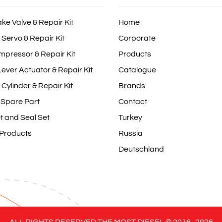
ake Valve & Repair Kit
Home
 Servo & Repair Kit
Corporate
mpressor & Repair Kit
Products
ever Actuator & Repair Kit
Catalogue
 Cylinder & Repair Kit
Brands
 Spare Part
Contact
t and Seal Set
Turkey
 Products
Russia
Deutschland