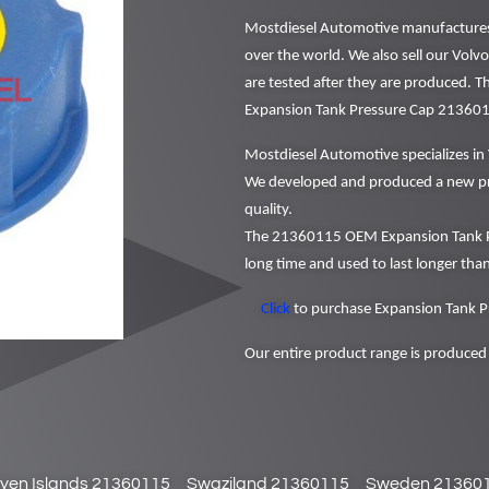
Mostdiesel Automotive manufactures a
over the world. We also sell our Volv
are tested after they are produced. 
Expansion Tank Pressure Cap 21360
Mostdiesel Automotive specializes in 
We developed and produced a new pr
quality.
The 21360115 OEM Expansion Tank Pr
long time and used to last longer than
Click
to purchase Expansion Tank P
Our entire product range is produced 
yen Islands 21360115
Swaziland 21360115
Sweden 21360