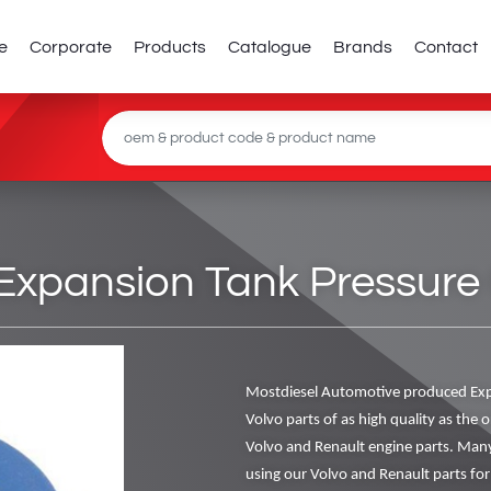
e
Corporate
Products
Catalogue
Brands
Contact
xpansion Tank Pressure
Mostdiesel Automotive produced Ex
Volvo parts of as high quality as the o
Volvo and Renault engine parts. Man
using our Volvo and Renault parts for