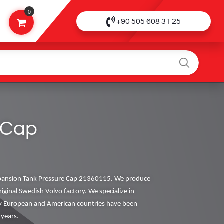
0
+90 505 608 31 25
 Cap
pansion Tank Pressure Cap 21360115. We produce
riginal Swedish Volvo factory. We specialize in
y European and American countries have been
 years.