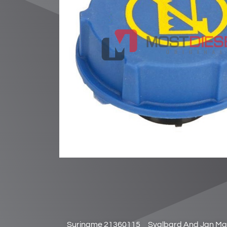
Suriname 21360115
Svalbard And Jan Ma