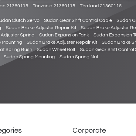
stan 21360115
Tanzania 21360115
Thailand 21360115
udan Clutch Servo
Sudan Gear Shift Control Cable
Sudan Ge
g
Sudan Brake Adjuster Repair Kit
Sudan Brake Adjuster Rep
Adjuster Spring
Sudan Expansion Tank
Sudan Expansion T
 Mounting
Sudan Brake Adjuster Repair Kit
Sudan Brake Sh
af Spring Bush
Sudan Wheel Bolt
Sudan Gear Shift Control 
Sudan Spring Mounting
Sudan Spring Nut
egories
Corporate