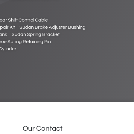
ar Shift Control Cable
air Kit
Sudan Brake Adjuster Bushing
ank
Sudan Spring Bracket
oe Spring Retaining Pin
Cylinder
Our Contact