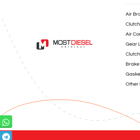
Air Br
Clutch
Air Co
Gear L
Clutch
Brake
Gaske
Other