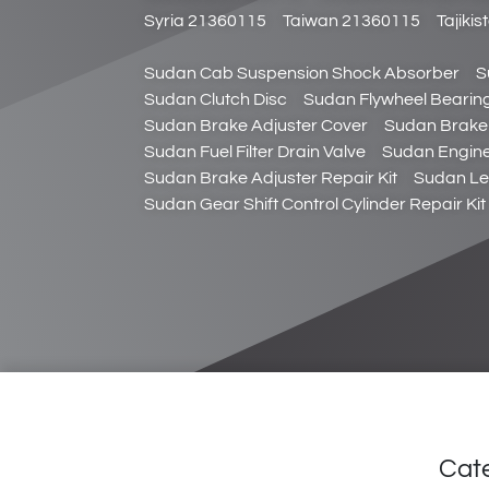
Syria 21360115
Taiwan 21360115
Tajiki
Sudan Cab Suspension Shock Absorber
S
Sudan Clutch Disc
Sudan Flywheel Bearin
Sudan Brake Adjuster Cover
Sudan Brake 
Sudan Fuel Filter Drain Valve
Sudan Engine
Sudan Brake Adjuster Repair Kit
Sudan Le
Sudan Gear Shift Control Cylinder Repair Kit
Cat