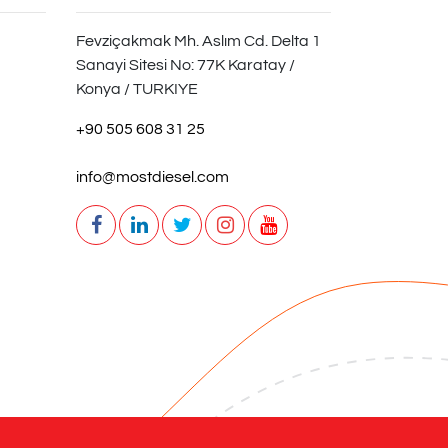
Fevziçakmak Mh. Aslım Cd. Delta 1
Sanayi Sitesi No: 77K Karatay /
Konya / TURKIYE
+90 505 608 31 25
info@mostdiesel.com