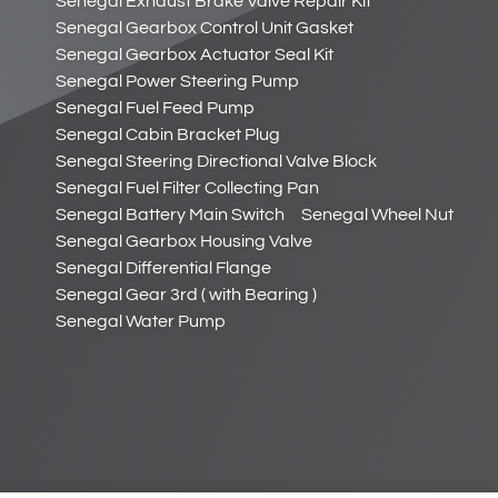
Senegal Exhaust Brake Valve Repair Kit
Senegal Gearbox Control Unit Gasket
Senegal Gearbox Actuator Seal Kit
Senegal Power Steering Pump
Senegal Fuel Feed Pump
Senegal Cabin Bracket Plug
Senegal Steering Directional Valve Block
Senegal Fuel Filter Collecting Pan
Senegal Battery Main Switch
Senegal Wheel Nut
Senegal Gearbox Housing Valve
Senegal Differential Flange
Senegal Gear 3rd ( with Bearing )
Senegal Water Pump