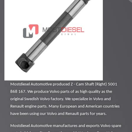
Mostdiesel Automotive produced Z - Cam Shaft (Right) 5001
868 167. We produce Volvo parts of as high quality as the
original Swedish Volvo factory. We specialize in Volvo and
Renault engine parts. Many European and American countries
have been using our Volvo and Renault parts for years.
Mostdiesel Automotive manufactures and exports Volvo spare