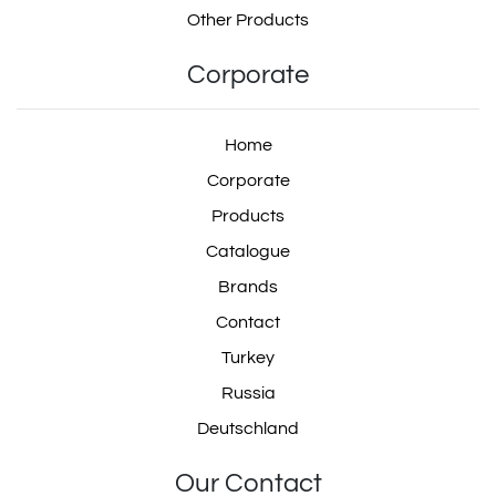
Other Products
Corporate
Home
Corporate
Products
Catalogue
Brands
Contact
Turkey
Russia
Deutschland
Our Contact