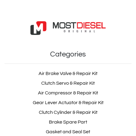
Categories
Air Brake Valve & Repair Kit
Clutch Servo & Repair Kit
Air Compressor & Repair Kit
Gear Lever Actuator & Repair Kit
Clutch Cylinder & Repair Kit
Brake Spare Part
Gasket and Seal Set