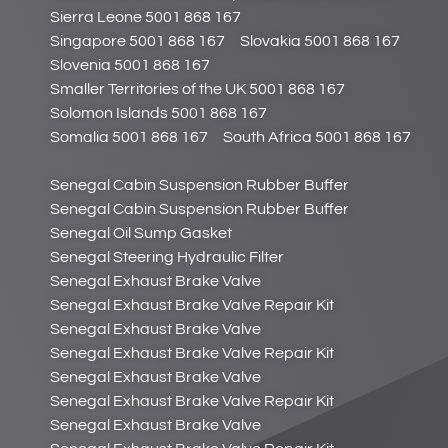
Sierra Leone 5001 868 167
Singapore 5001 868 167
Slovakia 5001 868 167
Slovenia 5001 868 167
Smaller Territories of the UK 5001 868 167
Solomon Islands 5001 868 167
Somalia 5001 868 167
South Africa 5001 868 167
Senegal Cabin Suspension Rubber Buffer
Senegal Cabin Suspension Rubber Buffer
Senegal Oil Sump Gasket
Senegal Steering Hydraulic Filter
Senegal Exhaust Brake Valve
Senegal Exhaust Brake Valve Repair Kit
Senegal Exhaust Brake Valve
Senegal Exhaust Brake Valve Repair Kit
Senegal Exhaust Brake Valve
Senegal Exhaust Brake Valve Repair Kit
Senegal Exhaust Brake Valve