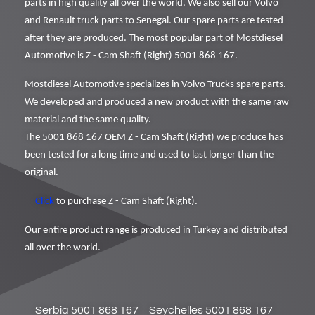
parts in high quality all over the world. We also sell our Volvo
and Renault truck parts to Senegal. Our spare parts are tested
after they are produced. The most popular part of Mostdiesel
Automotive is Z - Cam Shaft (Right) 5001 868 167.
Mostdiesel Automotive specializes in Volvo Trucks spare parts.
We developed and produced a new product with the same raw
material and the same quality.
The 5001 868 167 OEM Z - Cam Shaft (Right) we produce has
been tested for a long time and used to last longer than the
original.
Click
to purchase Z - Cam Shaft (Right).
Our entire product range is produced in Turkey and distributed
all over the world.
Serbia 5001 868 167
Seychelles 5001 868 167