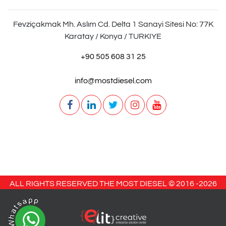
Fevziçakmak Mh. Aslım Cd. Delta 1 Sanayi Sitesi No: 77K
Karatay / Konya / TURKIYE
+90 505 608 31 25
info@mostdiesel.com
ALL RIGHTS RESERVED THE MOST DIESEL © 2016 -
2026