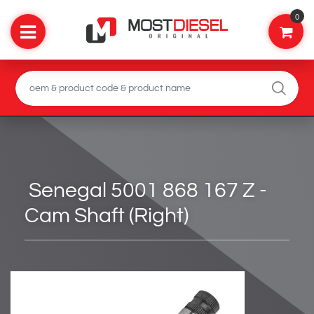
0
Senegal 5001 868 167 Z -
Cam Shaft (Right)